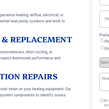
Phon
rience heating, airflow, electrical, or
sidential heat pump systems and work to
Prefe
 & REPLACEMENT
Ph
Em
onsistencies, short cycling, or
inspect thermostat performance and
Servi
Requ
TION REPAIRS
How
Can
We
onal strain on your heating equipment. Our
nd system components to identify issues
Help?
Cons
By 
for