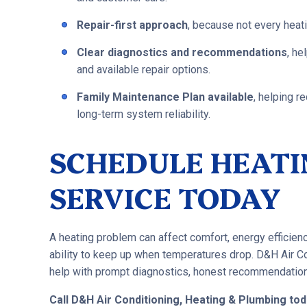
Repair-first approach
, because not every heat
Clear diagnostics and recommendations
, h
and available repair options.
Family Maintenance Plan available
, helping 
long-term system reliability.
SCHEDULE HEATI
SERVICE TODAY
A heating problem can affect comfort, energy efficien
ability to keep up when temperatures drop. D&H Air Co
help with prompt diagnostics, honest recommendations,
Call D&H Air Conditioning, Heating & Plumbing to