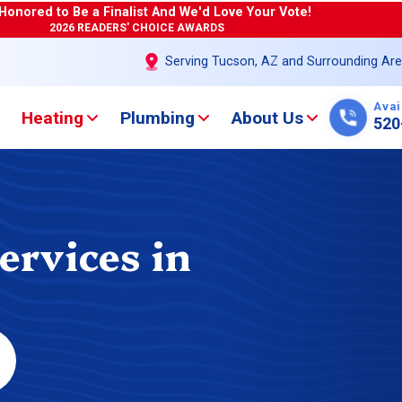
Honored to Be a Finalist And We'd Love Your Vote!
2026 READERS' CHOICE AWARDS
Serving Tucson, AZ and Surrounding Ar
Avai
Heating
Plumbing
About Us
520
ervices in