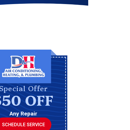
Special Offer
$50 OFF
Any Repair
SCHEDULE SERVICE