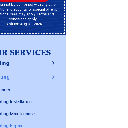
cannot be combined with any other
ions, discounts, or special offers.
tional fees may apply. Terms and
conditions apply.
Expires: Aug 31, 2026
R SERVICES
ling
ting
naces
ting Installation
ting Maintenance
ting Repair