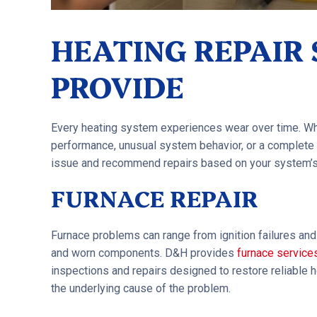
HEATING REPAIR
PROVIDE
Every heating system experiences wear over time. Whe
performance, unusual system behavior, or a complete 
issue and recommend repairs based on your system’s
FURNACE REPAIR
Furnace problems can range from ignition failures and 
and worn components. D&H provides
furnace service
inspections and repairs designed to restore reliable
the underlying cause of the problem.