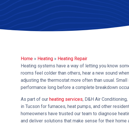
Home
»
Heating
»
Heating Repair
Heating systems have a way of letting you know someth
rooms feel colder than others, hear a new sound when 
adjusting the thermostat more often than usual. Smal
performance long before a complete breakdown occur
As part of our
heating services
, D&H Air Conditioning
in Tucson for furnaces, heat pumps, and other residen
homeowners have trusted our team to diagnose heating
and deliver solutions that make sense for their home 