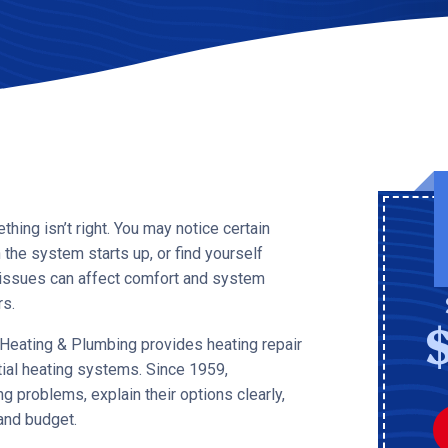
ing isn’t right. You may notice certain
the system starts up, or find yourself
l issues can affect comfort and system
s.
, Heating & Plumbing provides heating repair
tial heating systems. Since 1959,
 problems, explain their options clearly,
and budget.