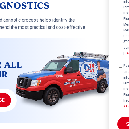
AGNOSTICS
inf
rem
fro
Plu
diagnostic process helps identify the
Mes
end the most practical and cost-effective
Mes
Uns
STO
sen
|
Te
R ALL
Cons
By 
IR
ema
inf
rem
fro
Plu
CE
fre
& C