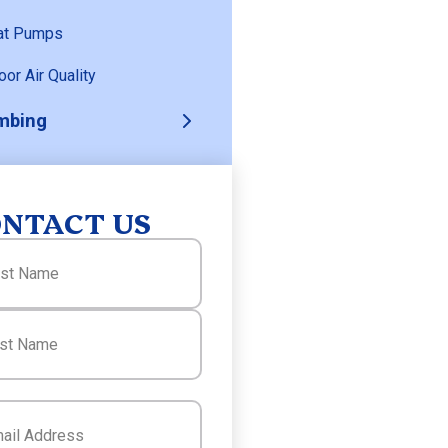
at Pumps
oor Air Quality
mbing
NTACT US
(Required)
(Required)