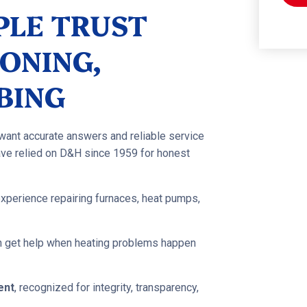
PLE TRUST
ONING,
BING
 want accurate answers and reliable service
ve relied on D&H since 1959 for honest
experience repairing furnaces, heat pumps,
an get help when heating problems happen
ent
, recognized for integrity, transparency,