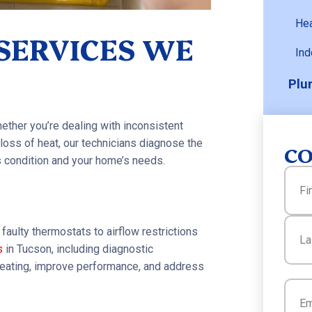
He
 SERVICES WE
Ind
Plu
ther you’re dealing with inconsistent
loss of heat, our technicians diagnose the
CO
 condition and your home’s needs.
Name
First
faulty thermostats to airflow restrictions
s
in Tucson, including diagnostic
 heating, improve performance, and address
Last
Email