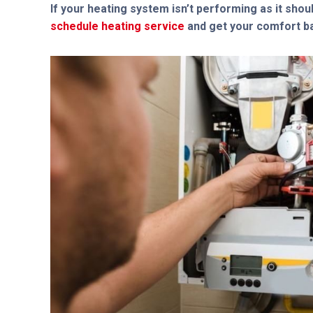
If your heating system isn’t performing as it shoul
schedule heating service
and get your comfort ba