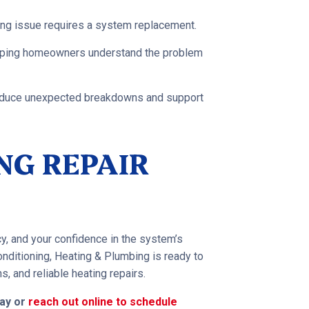
ing issue requires a system replacement.
elping homeowners understand the problem
reduce unexpected breakdowns and support
NG REPAIR
cy, and your confidence in the system’s
nditioning, Heating & Plumbing is ready to
 and reliable heating repairs.
day or
reach out online to schedule