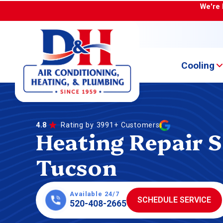
We're 
Cooling
4.8
Rating by 3991+ Customers
Heating Repair S
Tucson
Available 24/7
SCHEDULE SERVICE
520-408-2665