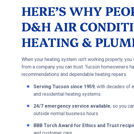
HERE’S WHY PEO
D&H AIR CONDITI
HEATING & PLUM
When your heating system isn’t working properly, you
from a company you can trust. Tucson homeowners ha
recommendations and dependable heating repairs.
Serving Tucson since 1959
, with decades of 
and residential heating systems.
24/7 emergency service available
, so you c
outside normal business hours.
BBB Torch Award for Ethics and Trust recipi
and customer care.