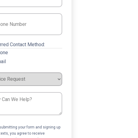
e
(Required)
rred Contact Method:
one
ail
ce
est
ent
submitting your form and signing up
 texts, you agree to receive