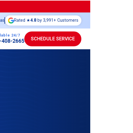
eas
Rated ★
4.8
by 3,991+ Customers
lable 24/7
SCHEDULE SERVICE
-408-2665