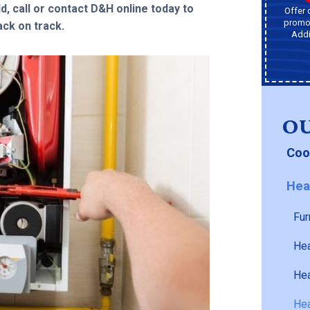
d, call or contact D&H online today to
Offer 
promot
ck on track.
Addi
OU
Coo
Hea
Fur
Hea
Hea
Hea