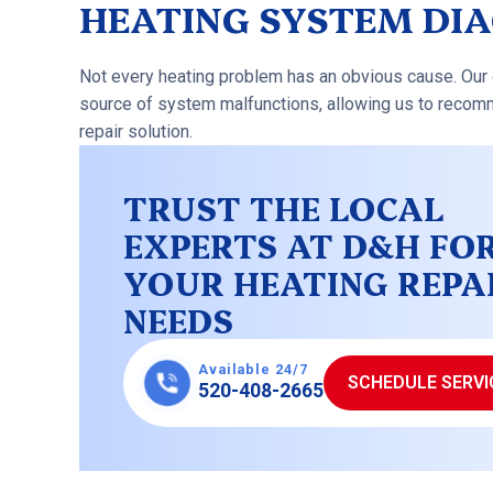
HEATING SYSTEM DI
Not every heating problem has an obvious cause. Our 
source of system malfunctions, allowing us to recomm
repair solution.
TRUST THE LOCAL
EXPERTS AT D&H FO
YOUR HEATING REPA
NEEDS
Available 24/7
SCHEDULE SERVI
520-408-2665