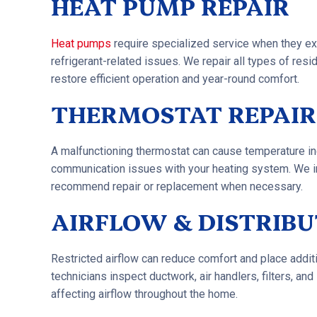
HEAT PUMP REPAIR
Heat pumps
require specialized service when they expe
refrigerant-related issues. We repair all types of re
restore efficient operation and year-round comfort.
THERMOSTAT REPAIR
A malfunctioning thermostat can cause temperature inc
communication issues with your heating system. We 
recommend repair or replacement when necessary.
AIRFLOW & DISTRIBU
Restricted airflow can reduce comfort and place additi
technicians inspect ductwork, air handlers, filters, a
affecting airflow throughout the home.