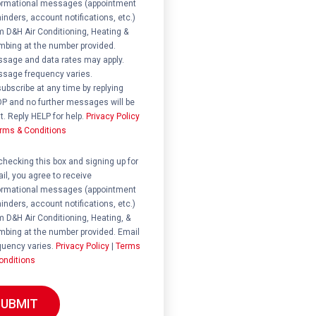
ormational messages (appointment
inders, account notifications, etc.)
m D&H Air Conditioning, Heating &
mbing at the number provided.
sage and data rates may apply.
sage frequency varies.
ubscribe at any time by replying
P and no further messages will be
t. Reply HELP for help.
Privacy Policy
rms & Conditions
ent
checking this box and signing up for
il, you agree to receive
ormational messages (appointment
inders, account notifications, etc.)
m D&H Air Conditioning, Heating, &
mbing at the number provided. Email
quency varies.
Privacy Policy
|
Terms
onditions