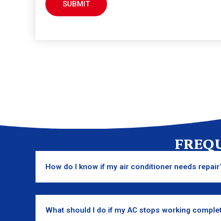
FREQ
How do I know if my air conditioner needs repair
What should I do if my AC stops working comple