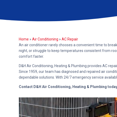
Home
»
Air Conditioning
»
AC Repair
An air conditioner rarely chooses a convenient time to brea
night, or struggle to keep temperatures consistent from ro
comfort faster.
D&H Air Conditioning, Heating & Plumbing provides AC repai
Since 1959, our team has diagnosed and repaired air condit
dependable solutions. With 24/7 emergency service availabl
Contact D&H Air Conditioning, Heating & Plumbing toda