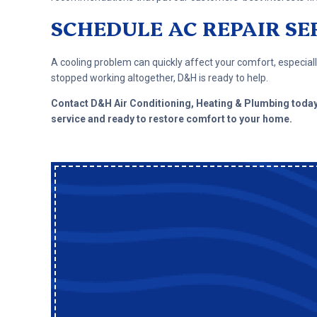
SCHEDULE AC REPAIR SE
A cooling problem can quickly affect your comfort, especially
stopped working altogether, D&H is ready to help.
Contact D&H Air Conditioning, Heating & Plumbing toda
service and ready to restore comfort to your home.