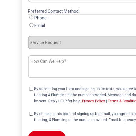
Preferred Contact Method:
Phone
Email
Service
Request
How
Can
We
Help?
Consent
By submitting your form and signing up for texts, you agree 
Heating & Plumbing at the number provided. Message and dat
be sent. Reply HELP for help.
Privacy Policy
|
Terms & Conditi
Consent
By checking this box and signing up for email, you agree to 
Heating, & Plumbing at the number provided. Email frequency