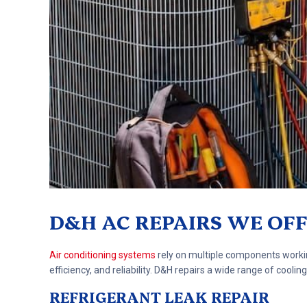
D&H AC REPAIRS WE OF
Air conditioning systems
rely on multiple components workin
efficiency, and reliability. D&H repairs a wide range of coo
REFRIGERANT LEAK REPAIR