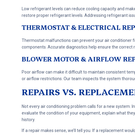
Low refrigerant levels can reduce cooling capacity and mak
restore proper refrigerant levels. Addressing refrigerant is
THERMOSTAT & ELECTRICAL REP
Thermostat malfunctions can prevent your air conditioner fro
components. Accurate diagnostics help ensure the correct re
BLOWER MOTOR & AIRFLOW RE
Poor airflow can make it difficult to maintain consistent 
or airflow restrictions. Our team inspects the system thorou
REPAIRS VS. REPLACEM
Not every air conditioning problem calls for a new system. In
evaluate the condition of your equipment, explain what the
history.
If a repair makes sense, we’ll tell you. If a replacement wou