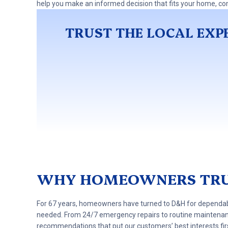
help you make an informed decision that fits your home, co
TRUST THE LOCAL EXPE
WHY HOMEOWNERS TRU
For 67 years, homeowners have turned to D&H for dependable
needed. From 24/7 emergency repairs to routine maintena
recommendations that put our customers’ best interests fir