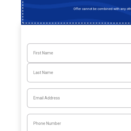
Offer cannot be combined with any othe
Name
(Required)
First
Last
Email
(Required)
Phone
(Required)