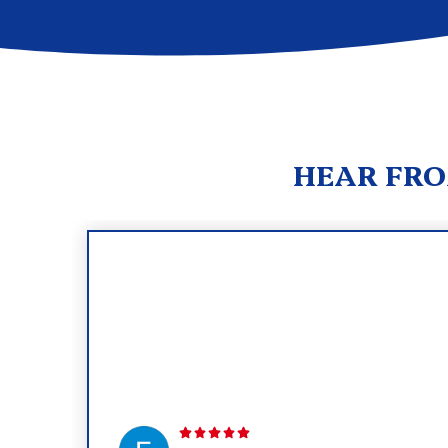
HEAR FRO