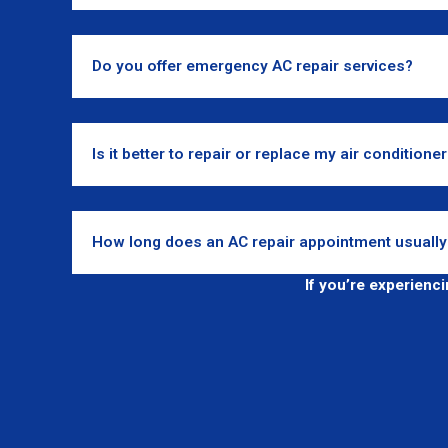
Do you offer emergency AC repair services?
Is it better to repair or replace my air conditione
How long does an AC repair appointment usually
If you’re experienc