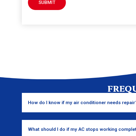
FREQ
How do I know if my air conditioner needs repair
What should I do if my AC stops working comple