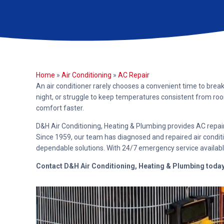
Home
»
Air Conditioning
»
AC Repair
An air conditioner rarely chooses a convenient time to brea
night, or struggle to keep temperatures consistent from ro
comfort faster.
D&H Air Conditioning, Heating & Plumbing provides AC repai
Since 1959, our team has diagnosed and repaired air condit
dependable solutions. With 24/7 emergency service availabl
Contact D&H Air Conditioning, Heating & Plumbing toda