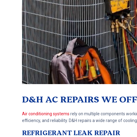
D&H AC REPAIRS WE OF
Air conditioning systems
rely on multiple components workin
efficiency, and reliability. D&H repairs a wide range of coo
REFRIGERANT LEAK REPAIR