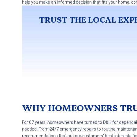
help you make an informed decision that fits your home, co
TRUST THE LOCAL EXPE
WHY HOMEOWNERS TRU
For 67 years, homeowners have turned to D&H for dependable
needed. From 24/7 emergency repairs to routine maintena
recommendations that put our customers’ best interests fir