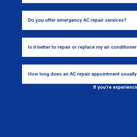
Do you offer emergency AC repair services?
Is it better to repair or replace my air conditione
How long does an AC repair appointment usually
If you’re experienc