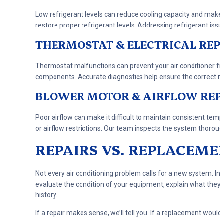
Low refrigerant levels can reduce cooling capacity and mak
restore proper refrigerant levels. Addressing refrigerant is
THERMOSTAT & ELECTRICAL REP
Thermostat malfunctions can prevent your air conditioner fro
components. Accurate diagnostics help ensure the correct re
BLOWER MOTOR & AIRFLOW RE
Poor airflow can make it difficult to maintain consistent 
or airflow restrictions. Our team inspects the system thorou
REPAIRS VS. REPLACEM
Not every air conditioning problem calls for a new system. In
evaluate the condition of your equipment, explain what the
history.
If a repair makes sense, we’ll tell you. If a replacement wou