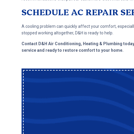
SCHEDULE AC REPAIR SE
A cooling problem can quickly affect your comfort, especially
stopped working altogether, D&H is ready to help.
Contact D&H Air Conditioning, Heating & Plumbing toda
service and ready to restore comfort to your home.