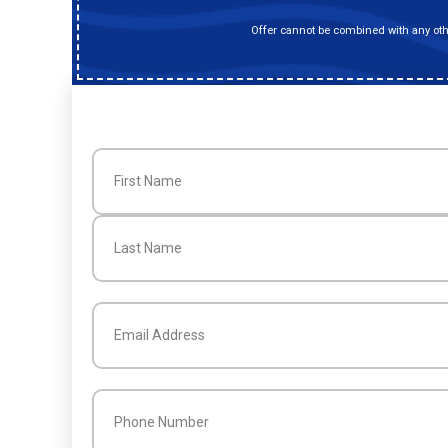
Offer cannot be combined with any othe
Name
(Required)
First
Last
Email
(Required)
Phone
(Required)