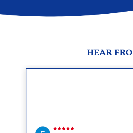
HEAR FRO