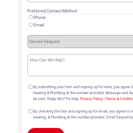
Preferred Contact Method:
Phone
Email
Service
Request
How
Can
We
Help?
Consent
By submitting your form and signing up for texts, you agree 
Heating & Plumbing at the number provided. Message and dat
be sent. Reply HELP for help.
Privacy Policy
|
Terms & Conditi
Consent
By checking this box and signing up for email, you agree to 
Heating, & Plumbing at the number provided. Email frequency