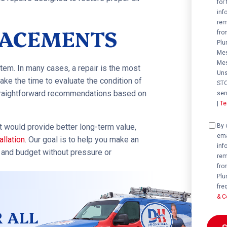
for
inf
rem
PLACEMENTS
fro
Plu
Mes
Mes
tem. In many cases, a repair is the most
Uns
take the time to evaluate the condition of
STO
straightforward recommendations based on
sen
|
Te
Cons
By 
nt would provide better long-term value,
ema
allation
. Our goal is to help you make an
inf
, and budget without pressure or
rem
fro
Plu
fre
& C
R ALL