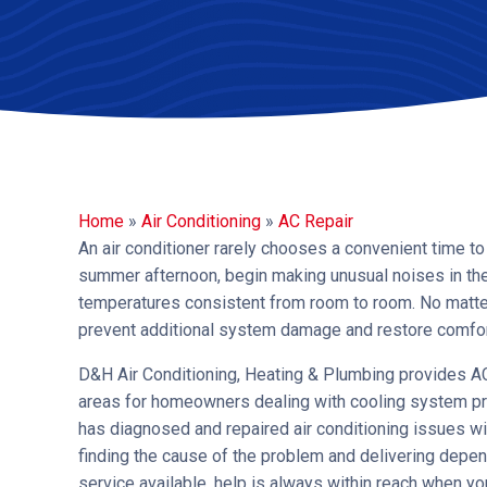
Home
»
Air Conditioning
»
AC Repair
An air conditioner rarely chooses a convenient time to
summer afternoon, begin making unusual noises in the 
temperatures consistent from room to room. No matter
prevent additional system damage and restore comfort
D&H Air Conditioning, Heating & Plumbing provides AC
areas for homeowners dealing with cooling system pr
has diagnosed and repaired air conditioning issues w
finding the cause of the problem and delivering depe
service available, help is always within reach when y