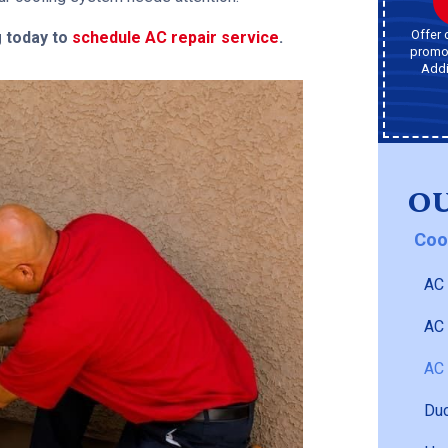
Offer 
g today to
schedule AC repair service
.
promot
Addi
OU
Coo
AC 
AC
AC 
Duc