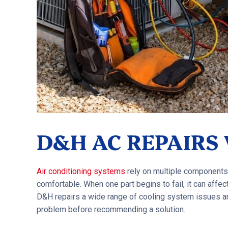
D&H AC REPAIRS
Air conditioning systems
rely on multiple components
comfortable. When one part begins to fail, it can affect 
D&H repairs a wide range of cooling system issues an
problem before recommending a solution.