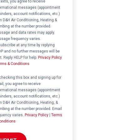
 texts, you agree to receive
ormational messages (appointment
inders, account notifications, etc.)
m D&H Air Conditioning, Heating &
mbing at the number provided.
sage and data rates may apply.
sage frequency varies.
ubscribe at any time by replying
P and no further messages will be
t. Reply HELP for help.
Privacy Policy
rms & Conditions
ent
checking this box and signing up for
il, you agree to receive
ormational messages (appointment
inders, account notifications, etc.)
m D&H Air Conditioning, Heating, &
mbing at the number provided. Email
quency varies.
Privacy Policy
|
Terms
onditions