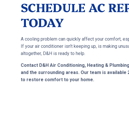
SCHEDULE AC REP
TODAY
A cooling problem can quickly affect your comfort, esp
If your air conditioner isn’t keeping up, is making un
altogether, D&H is ready to help.
Contact D&H Air Conditioning, Heating & Plumbin
and the surrounding areas. Our team is available
to restore comfort to your home.