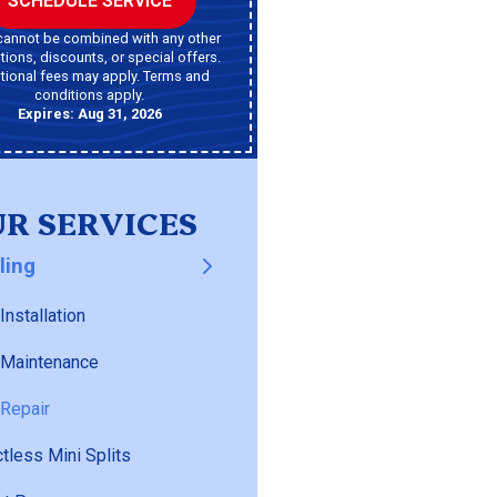
SCHEDULE SERVICE
cannot be combined with any other
ions, discounts, or special offers.
tional fees may apply. Terms and
conditions apply.
Expires: Aug 31, 2026
R SERVICES
ling
Installation
 Maintenance
Repair
tless Mini Splits