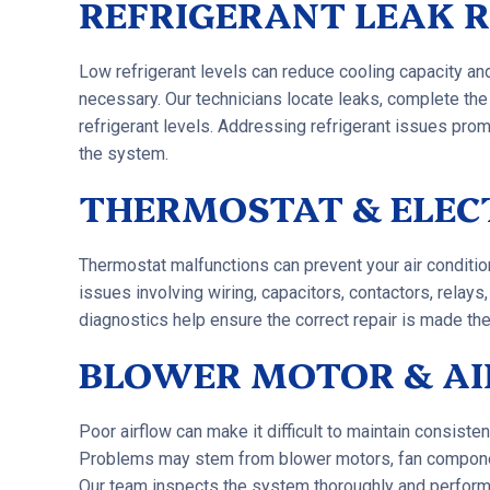
REFRIGERANT LEAK R
Low refrigerant levels can reduce cooling capacity a
necessary. Our technicians locate leaks, complete the
refrigerant levels. Addressing refrigerant issues prom
the system.
THERMOSTAT & ELEC
Thermostat malfunctions can prevent your air conditio
issues involving wiring, capacitors, contactors, relay
diagnostics help ensure the correct repair is made the 
BLOWER MOTOR & AI
Poor airflow can make it difficult to maintain consist
Problems may stem from blower motors, fan components,
Our team inspects the system thoroughly and performs