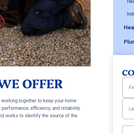
He
Ind
Hea
Plu
CO
 WE OFFER
Name
 working together to keep your home
First
performance, efficiency, and reliability.
d works to identify the source of the
Last
Email