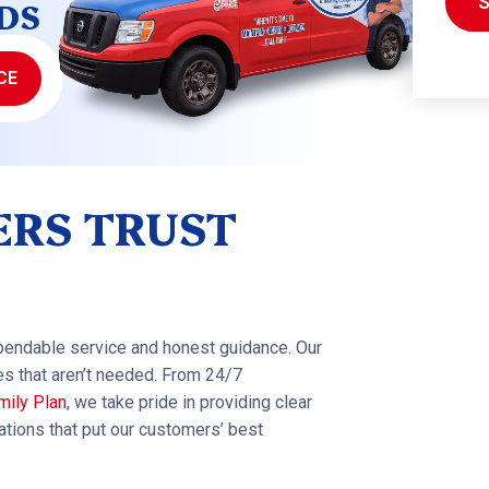
DS
CE
RS TRUST
pendable service and honest guidance. Our
es that aren’t needed. From 24/7
mily Plan
, we take pride in providing clear
ions that put our customers’ best