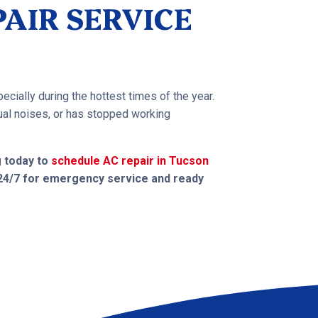
AIR SERVICE
ecially during the hottest times of the year.
usual noises, or has stopped working
g today to
schedule AC repair in Tucson
 24/7 for emergency service and ready