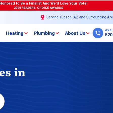
Honored to Be a Finalist And We'd Love Your Vote!
2026 READERS' CHOICE AWARDS
Serving Tucson, AZ and Surrounding Ar
Avai
Heating
Plumbing
About Us
520
es in