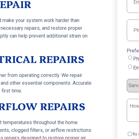
EPAIR
nd make your system work harder than
Phon
 necessary repairs, and restore proper
ptly can help prevent additional strain on
Prefe
TRICAL REPAIRS
Ph
Em
ner from operating correctly. We repair
Servi
s, and other essential components. Accurate
first time.
Requ
RFLOW REPAIRS
How
Can
We
ent temperatures throughout the home.
Help?
 clogged filters, or airflow restrictions.
Cons
By 
 repairs designed to restore proper air