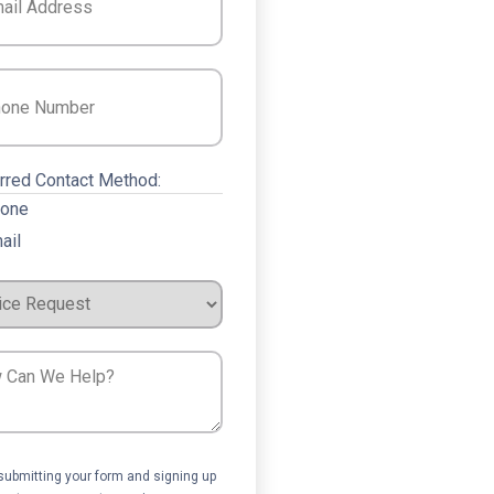
e
(Required)
rred Contact Method:
one
ail
ce
est
ent
submitting your form and signing up