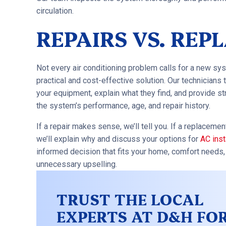
circulation.
REPAIRS VS. RE
Not every air conditioning problem calls for a new sys
practical and cost-effective solution. Our technicians 
your equipment, explain what they find, and provide 
the system’s performance, age, and repair history.
If a repair makes sense, we’ll tell you. If a replaceme
we’ll explain why and discuss your options for
AC inst
informed decision that fits your home, comfort needs
unnecessary upselling.
TRUST THE LOCAL
EXPERTS AT D&H FO