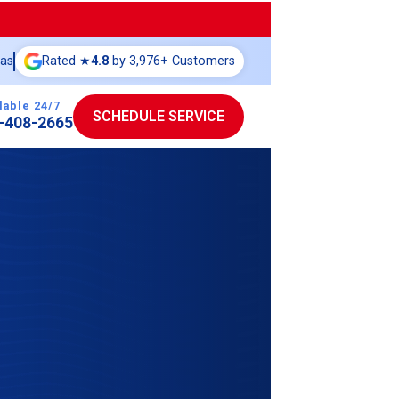
eas
Rated ★
4.8
by 3,976+ Customers
lable 24/7
SCHEDULE SERVICE
-408-2665