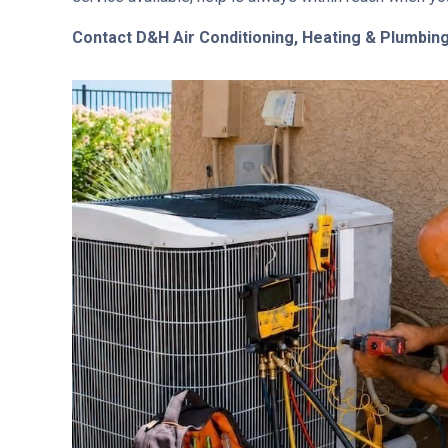
Contact D&H Air Conditioning, Heating & Plumbin