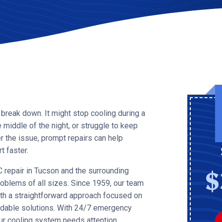
 break down. It might stop cooling during a
middle of the night, or struggle to keep
 the issue, prompt repairs can help
 faster.
$
 repair in Tucson and the surrounding
oblems of all sizes. Since 1959, our team
ith a straightforward approach focused on
ndable solutions. With 24/7 emergency
our cooling system needs attention.