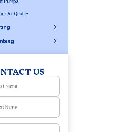
at Pumps
oor Air Quality
ting
mbing
NTACT US
(Required)
(Required)