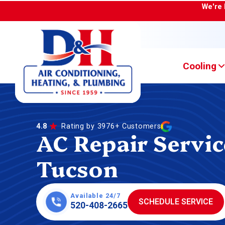
We're 
Cooling
4.8
Rating by 3976+ Customers
AC Repair Servic
Tucson
Available 24/7
SCHEDULE SERVICE
520-408-2665