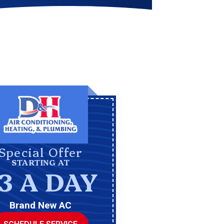
Special Offer
STARTING AT
3 A DAY
Brand New AC