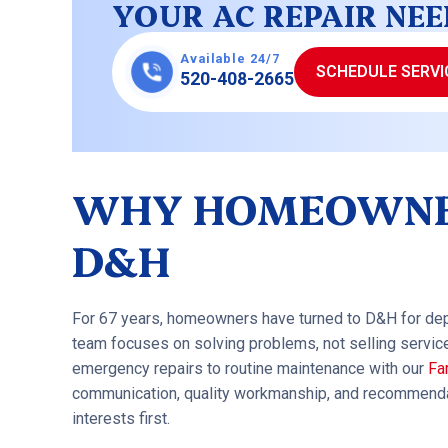
YOUR AC REPAIR NEE
Available 24/7
SCHEDULE SERVI
520-408-2665
WHY HOMEOWNE
D&H
For 67 years, homeowners have turned to D&H for de
team focuses on solving problems, not selling servic
emergency repairs to routine maintenance with our
Fa
communication, quality workmanship, and recommendat
interests first.