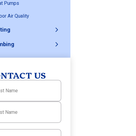
at Pumps
oor Air Quality
ting
mbing
NTACT US
(Required)
(Required)