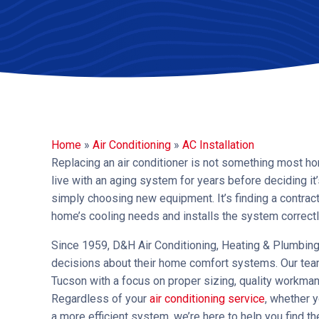
Home
»
Air Conditioning
»
AC Installation
Replacing an air conditioner is not something most h
live with an aging system for years before deciding it’
simply choosing new equipment. It’s finding a contrac
home’s cooling needs and installs the system correct
Since 1959, D&H Air Conditioning, Heating & Plumbi
decisions about their home comfort systems. Our team
Tucson with a focus on proper sizing, quality workma
Regardless of your
air conditioning service
, whether y
a more efficient system, we’re here to help you find th