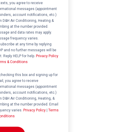
 texts, you agree to receive
ormational messages (appointment
inders, account notifications, etc.)
m D&H Air Conditioning, Heating &
mbing at the number provided.
sage and data rates may apply.
sage frequency varies.
ubscribe at any time by replying
P and no further messages will be
t. Reply HELP for help.
Privacy Policy
rms & Conditions
ent
checking this box and signing up for
il, you agree to receive
ormational messages (appointment
inders, account notifications, etc.)
m D&H Air Conditioning, Heating, &
mbing at the number provided. Email
quency varies.
Privacy Policy
|
Terms
onditions