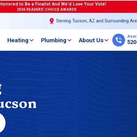
Honored to Be a Finalist And We'd Love Your Vote!
2026 READERS' CHOICE AWARDS
Serving Tucson, AZ and Surrounding Ar
Avai
Heating
Plumbing
About Us
520
g
Tucson