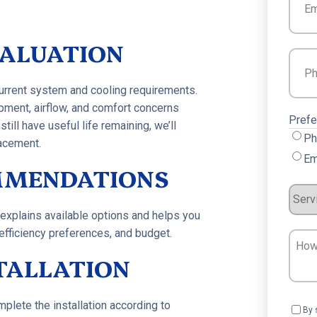
VALUATION
Phon
current system and cooling requirements.
pment, airflow, and comfort concerns
Prefe
ll have useful life remaining, we’ll
Ph
acement.
Em
MMENDATIONS
Servi
Requ
explains available options and helps you
efficiency preferences, and budget.
How
Can
STALLATION
We
Help?
lete the installation according to
Cons
By 