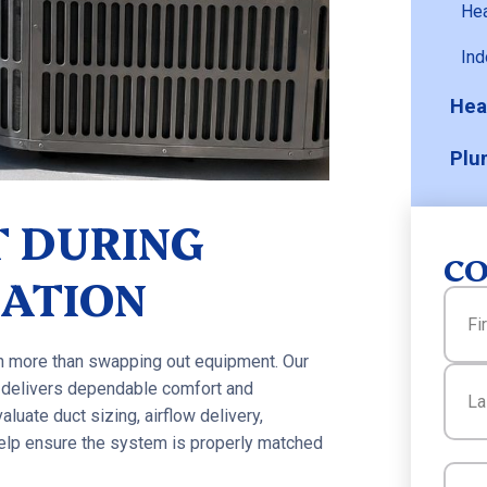
He
Ind
Hea
Plu
 DURING
CO
LATION
Name
ch more than swapping out equipment. Our
First
 delivers dependable comfort and
aluate duct sizing, airflow delivery,
 help ensure the system is properly matched
Last
Email