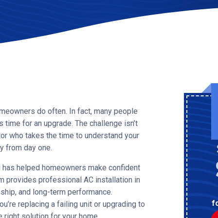
omeowners do often. In fact, many people
s time for an upgrade. The challenge isn’t
tor who takes the time to understand your
ly from day one.
ng has helped homeowners make confident
 provides professional AC installation in
nship, and long-term performance.
f
ou’re replacing a failing unit or upgrading to
e right solution for your home.