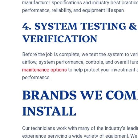
manufacturer specifications and industry best practice
performance, reliability, and equipment lifespan.
4. SYSTEM TESTING 
VERIFICATION
Before the job is complete, we test the system to ver
airflow, system performance, controls, and overall fu
maintenance options
to help protect your investment
performance.
BRANDS WE CO
INSTALL
Our technicians work with many of the industry’s lead
experience servicing a wide variety of equipment. 