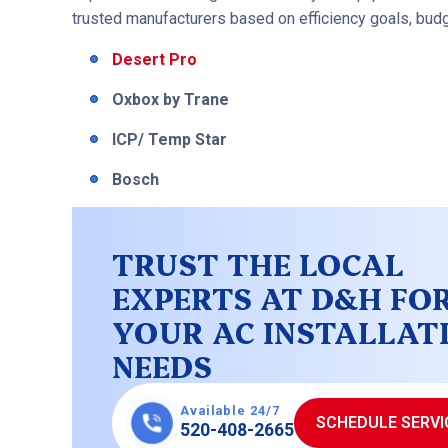
trusted manufacturers based on efficiency goals, budget
Desert Pro
Oxbox by Trane
ICP/ Temp Star
Bosch
TRUST THE LOCAL
EXPERTS AT D&H FO
YOUR AC INSTALLAT
NEEDS
Available 24/7
SCHEDULE SERVI
520-408-2665