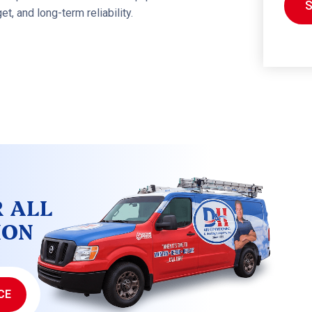
, and long-term reliability.
R ALL
ION
CE