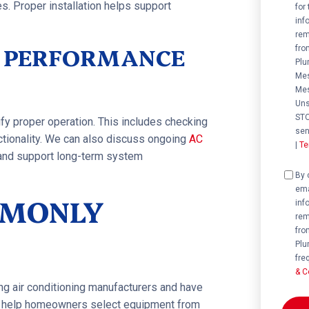
s. Proper installation helps support
for
inf
rem
& PERFORMANCE
fro
Plu
Mes
Mes
Uns
STO
ify proper operation. This includes checking
sen
nctionality. We can also discuss ongoing
AC
|
Te
 and support long-term system
Cons
By 
ema
MMONLY
inf
rem
fro
Plu
fre
& C
ing air conditioning manufacturers and have
We help homeowners select equipment from