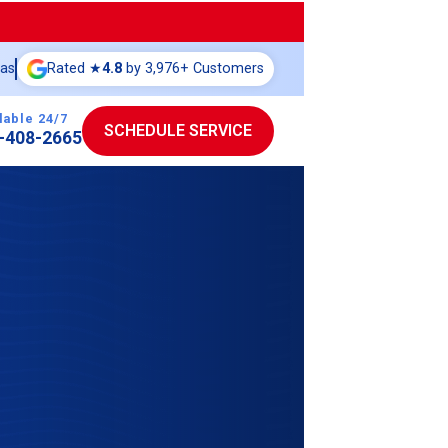
eas
Rated ★
4.8
by 3,976+ Customers
lable 24/7
SCHEDULE SERVICE
-408-2665