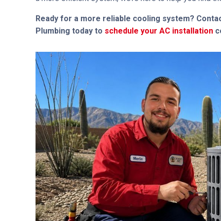
Ready for a more reliable cooling system? Contac
Plumbing today to
schedule your AC installation
co