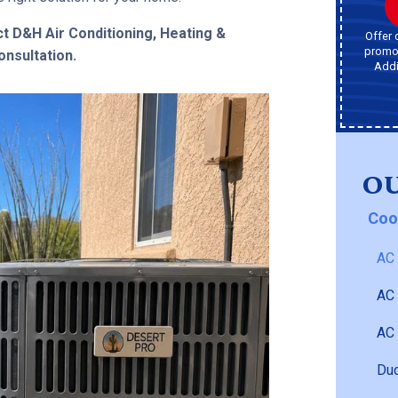
t D&H Air Conditioning, Heating &
Offer 
promot
nsultation.
Addi
OU
Coo
AC 
AC
AC 
Duc