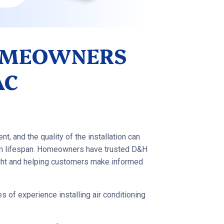
OMEOWNERS
AC
nt, and the quality of the installation can
tem lifespan. Homeowners have trusted D&H
ight and helping customers make informed
 of experience installing air conditioning