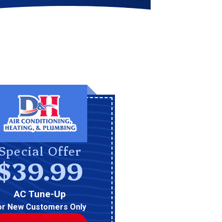
Special Offer
$39.99
AC Tune-Up
or New Customers Only