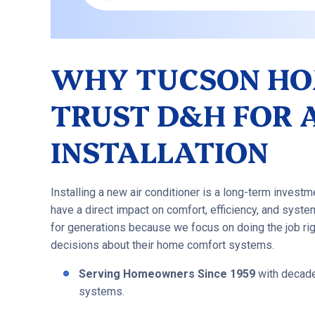
WHY TUCSON H
TRUST D&H FOR 
INSTALLATION
Installing a new air conditioner is a long-term investme
have a direct impact on comfort, efficiency, and sys
for generations because we focus on doing the job r
decisions about their home comfort systems.
Serving Homeowners Since 1959
with decades
systems.