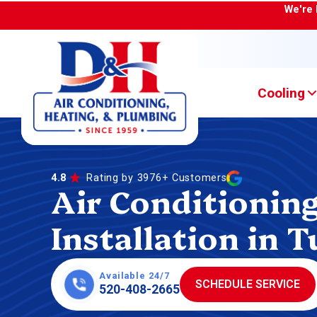
We're 
Cooling
4.8
Rating by 3976+ Customers
Air Conditionin
Installation in 
Available 24/7
SCHEDULE SERVICE
520-408-2665