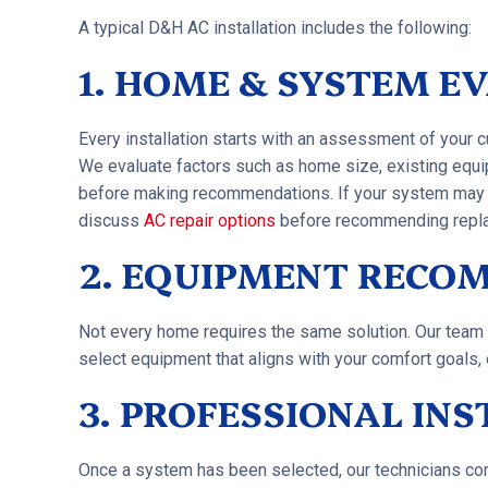
A typical D&H AC installation includes the following:
1. HOME & SYSTEM E
Every installation starts with an assessment of your 
We evaluate factors such as home size, existing equi
before making recommendations. If your system may sti
discuss
AC repair options
before recommending repl
2. EQUIPMENT RECO
Not every home requires the same solution. Our team 
select equipment that aligns with your comfort goals, 
3. PROFESSIONAL IN
Once a system has been selected, our technicians comp