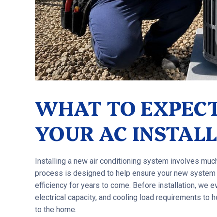
WHAT TO EXPECT
YOUR AC INSTAL
Installing a new air conditioning system involves mu
process is designed to help ensure your new system
efficiency for years to come. Before installation, we ev
electrical capacity, and cooling load requirements to
to the home.