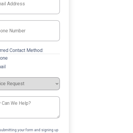
e
(Required)
rred Contact Method:
one
ail
ce
est
ent
submitting your form and signing up