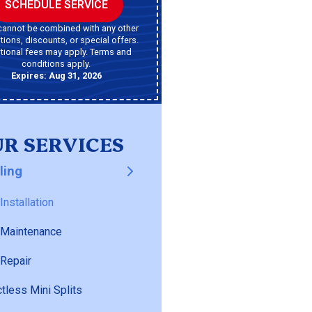
SCHEDULE SERVICE
cannot be combined with any other
ions, discounts, or special offers.
tional fees may apply. Terms and
conditions apply.
Expires: Aug 31, 2026
R SERVICES
ling
Installation
 Maintenance
Repair
tless Mini Splits