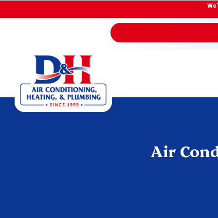
We'
Air Cond