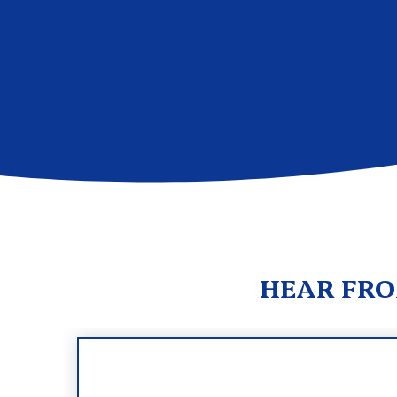
HEAR FRO