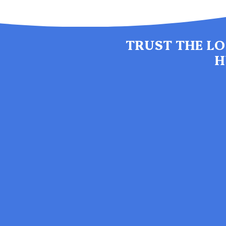
TRUST THE LO
H