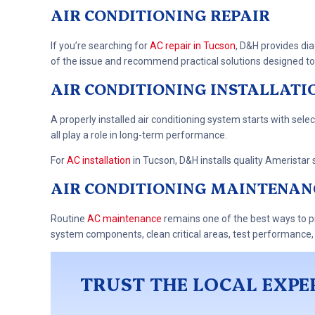
AIR CONDITIONING REPAIR
If you’re searching for
AC repair in Tucson
, D&H provides dia
of the issue and recommend practical solutions designed to 
AIR CONDITIONING INSTALLATI
A properly installed air conditioning system starts with selec
all play a role in long-term performance.
For
AC installation
in Tucson, D&H installs quality Ameristar 
AIR CONDITIONING MAINTENAN
Routine
AC maintenance
remains one of the best ways to p
system components, clean critical areas, test performance,
TRUST THE LOCAL EXPE