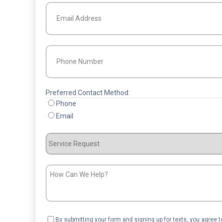
Email
(Required)
Phone
(Required)
Preferred Contact Method:
Phone
Email
Service
Request
How
Can
We
Help?
Consent
By submitting your form and signing up for texts, you agree 