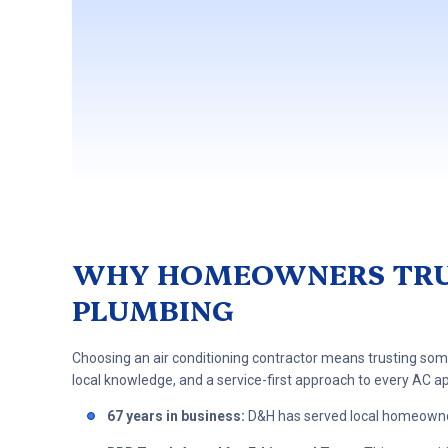
WHY HOMEOWNERS TRUS
PLUMBING
Choosing an air conditioning contractor means trusting so
local knowledge, and a service-first approach to every AC 
67 years in business:
D&H has served local homeowne