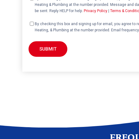
Heating & Plumbing at the number provided. Message and dat
be sent. Reply HELP for help.
Privacy Policy
|
Terms & Conditi
Consent
By checking this box and signing up for email, you agree to 
Heating, & Plumbing at the number provided. Email frequency
FREQ