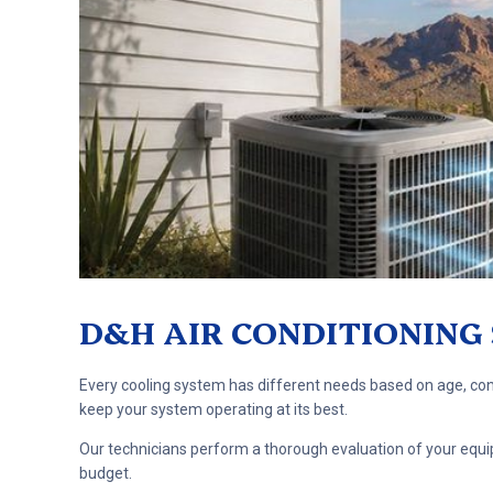
D&H AIR CONDITIONING 
Every cooling system has different needs based on age, cond
keep your system operating at its best.
Our technicians perform a thorough evaluation of your equip
budget.