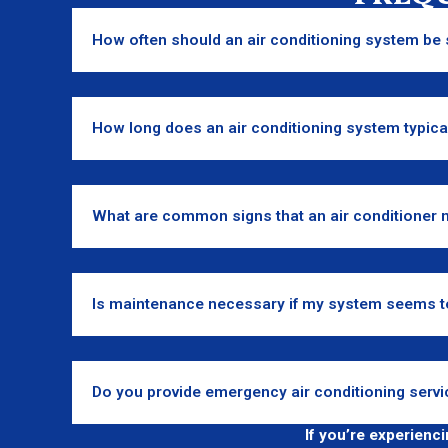
How often should an air conditioning system be 
How long does an air conditioning system typical
What are common signs that an air conditioner 
Is maintenance necessary if my system seems t
Do you provide emergency air conditioning servi
If you’re experienc