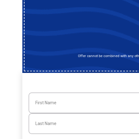
Offer cannot be combined with any othe
Name
(Required)
First
Last