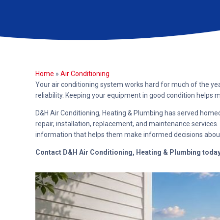
Home
»
Air Conditioning
Your air conditioning system works hard for much of the yea
reliability. Keeping your equipment in good condition help
D&H Air Conditioning, Heating & Plumbing has served homeow
repair, installation, replacement, and maintenance servic
information that helps them make informed decisions abou
Contact D&H Air Conditioning, Heating & Plumbing toda