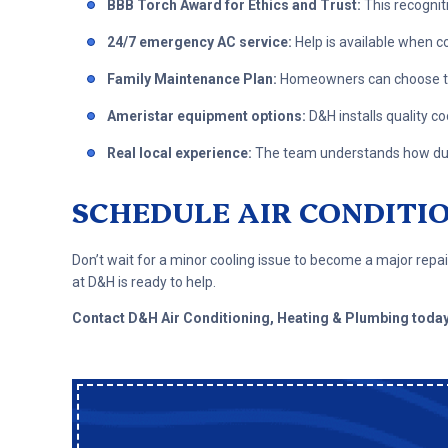
BBB Torch Award for Ethics and Trust:
This recognit
24/7 emergency AC service:
Help is available when c
Family Maintenance Plan:
Homeowners can choose to
Ameristar equipment options:
D&H installs quality c
Real local experience:
The team understands how dust,
SCHEDULE AIR CONDITI
Don’t wait for a minor cooling issue to become a major rep
at D&H is ready to help.
Contact D&H Air Conditioning, Heating & Plumbing toda