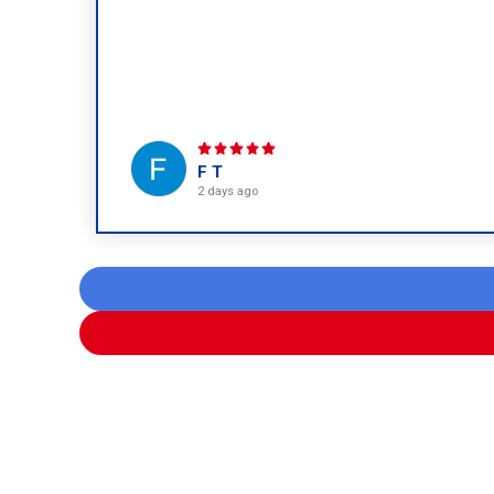
F T
2 days ago