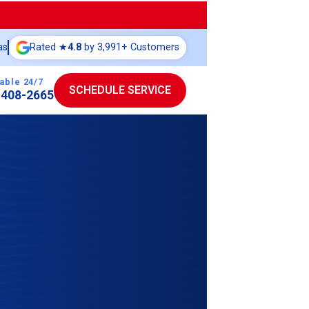
as
Rated ★
4.8
by 3,991+ Customers
able 24/7
SCHEDULE SERVICE
-408-2665