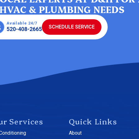
HVAC & PLUMBING NEEDS
Available 24/7
SCHEDULE SERVICE
520-408-2665
ur Services
Quick Links
 Conditioning
About