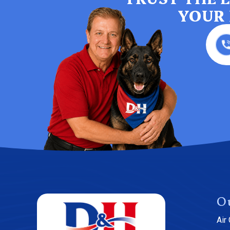
YOUR 
O
Air