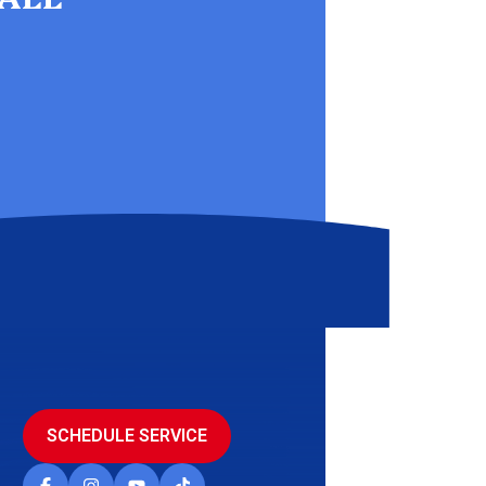
SCHEDULE SERVICE